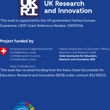
This work is supported by the UK government Horizon Europe
Guarantee, UKRI Grant Reference Number 10039266.
This work has received funding from the Swiss State Secretariat for
Education, Research and Innovation (SERl) under contract #22.00255.