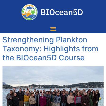
Strengthening Plankton
Taxonomy: Highlights from
the BIOcean5D Course