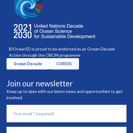
BIOcean5D is proud to be endorsed as an Ocean Decade
Action through the OBON programme
Ocean Decade
CORDIS
Join our newsletter
Keep up to date with our latest news and opportunities to get
involved.