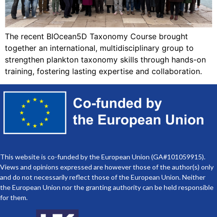
The recent BIOcean5D Taxonomy Course brought
together an international, multidisciplinary group to
strengthen plankton taxonomy skills through hands-on
training, fostering lasting expertise and collaboration.
This website is co-funded by the European Union (GA#101059915).
Views and opinions expressed are however those of the author(s) only
and do not necessarily reflect those of the European Union. Neither
the European Union nor the granting authority can be held responsible
for them.