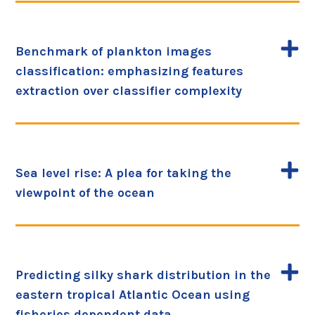
Benchmark of plankton images
classification: emphasizing features
extraction over classifier complexity
Sea level rise: A plea for taking the
viewpoint of the ocean
Predicting silky shark distribution in the
eastern tropical Atlantic Ocean using
fisheries dependent data