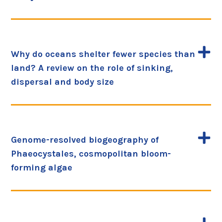
Why do oceans shelter fewer species than
land? A review on the role of sinking,
dispersal and body size
Genome-resolved biogeography of
Phaeocystales, cosmopolitan bloom-
forming algae