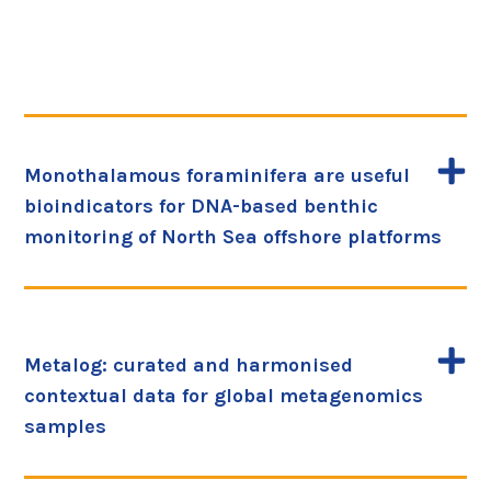
Monothalamous foraminifera are useful
bioindicators for DNA-based benthic
monitoring of North Sea offshore platforms
Metalog: curated and harmonised
contextual data for global metagenomics
samples