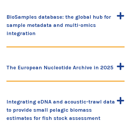
BioSamples database: the global hub for
sample metadata and multi-omics
integration
The European Nucleotide Archive in 2025
Integrating eDNA and acoustic-trawl data
to provide small pelagic biomass
estimates for fish stock assessment