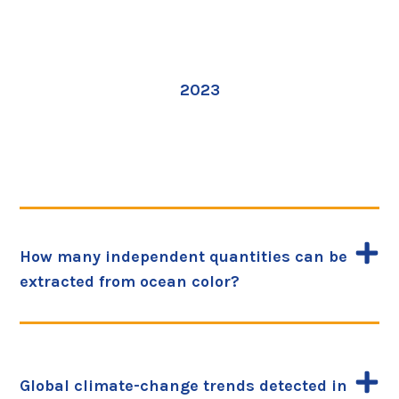
2023
How many independent quantities can be
extracted from ocean color?
Global climate-change trends detected in