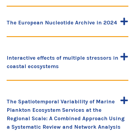
The European Nucleotide Archive in 2024
Interactive effects of multiple stressors in
coastal ecosystems
The Spatiotemporal Variability of Marine
Plankton Ecosystem Services at the
Regional Scale: A Combined Approach Using
a Systematic Review and Network Analysis