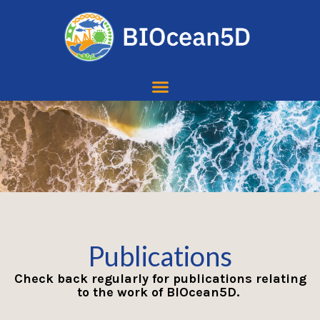
Publications
Check back regularly for publications relating
to the work of BIOcean5D.