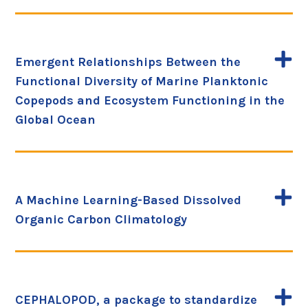
Emergent Relationships Between the
Functional Diversity of Marine Planktonic
Copepods and Ecosystem Functioning in the
Global Ocean
A Machine Learning-Based Dissolved
Organic Carbon Climatology
CEPHALOPOD, a package to standardize