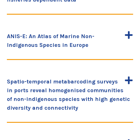
ANIS-E: An Atlas of Marine Non-
Indigenous Species in Europe
Spatio-temporal metabarcoding surveys
in ports reveal homogenised communities
of non-indigenous species with high genetic
diversity and connectivity