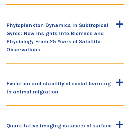
Phytoplankton Dynamics in Subtropical
Gyres: New Insights Into Biomass and
Physiology From 25 Years of Satellite
Observations
Evolution and stability of social learning
in animal migration
Quantitative imaging datasets of surface