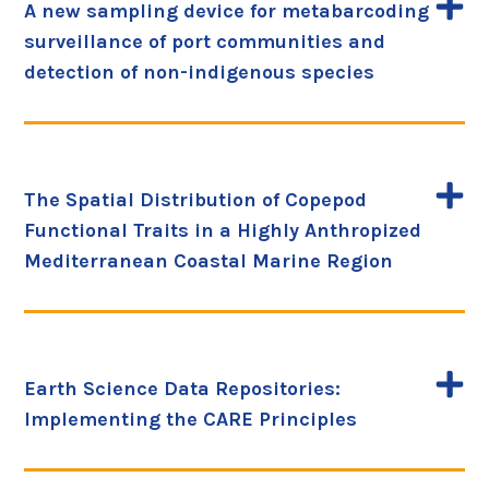
A new sampling device for metabarcoding
surveillance of port communities and
detection of non-indigenous species
The Spatial Distribution of Copepod
Functional Traits in a Highly Anthropized
Mediterranean Coastal Marine Region
Earth Science Data Repositories:
Implementing the CARE Principles