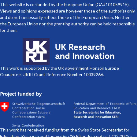
This website is co-funded by the European Union (GA#101059915).
Views and opinions expressed are however those of the author(s) only
and do not necessarily reflect those of the European Union. Neither
the European Union nor the granting authority can be held responsible
for them.
This work is supported by the UK government Horizon Europe
Guarantee, UKRI Grant Reference Number 10039266.
This work has received funding from the Swiss State Secretariat for
Education, Research and Innovation (SERl) under contract #22.00255.