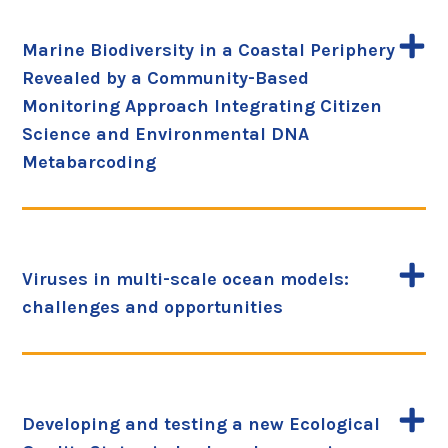
Marine Biodiversity in a Coastal Periphery
Revealed by a Community-Based
Monitoring Approach Integrating Citizen
Science and Environmental DNA
Metabarcoding
Viruses in multi-scale ocean models:
challenges and opportunities
Developing and testing a new Ecological