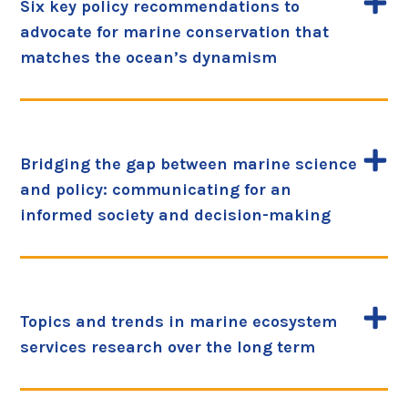
Six key policy recommendations to
advocate for marine conservation that
matches the ocean’s dynamism
Bridging the gap between marine science
and policy: communicating for an
informed society and decision-making
Topics and trends in marine ecosystem
services research over the long term