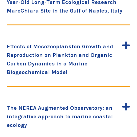
Year-Old Long-Term Ecological Research
MareChiara Site in the Gulf of Naples, Italy
Effects of Mesozooplankton Growth and
Reproduction on Plankton and Organic
Carbon Dynamics in a Marine
Biogeochemical Model
The NEREA Augmented Observatory: an
integrative approach to marine coastal
ecology