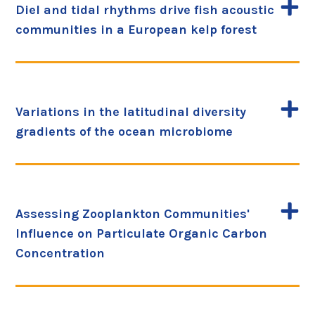
Diel and tidal rhythms drive fish acoustic
communities in a European kelp forest
Variations in the latitudinal diversity
gradients of the ocean microbiome
Assessing Zooplankton Communities'
Influence on Particulate Organic Carbon
Concentration