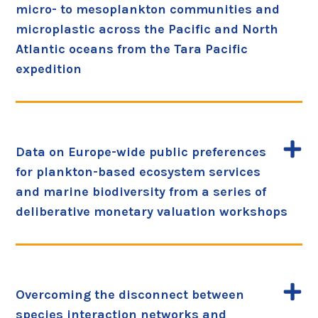
micro- to mesoplankton communities and
microplastic across the Pacific and North
Atlantic oceans from the Tara Pacific
expedition
Data on Europe-wide public preferences
for plankton-based ecosystem services
and marine biodiversity from a series of
deliberative monetary valuation workshops
Overcoming the disconnect between
species interaction networks and