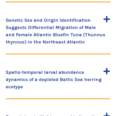
Genetic Sex and Origin Identification
Suggests Differential Migration of Male
and Female Atlantic Bluefin Tuna (Thunnus
thynnus) in the Northeast Atlantic
Spatio-temporal larval abundance
dynamics of a depleted Baltic Sea herring
ecotype