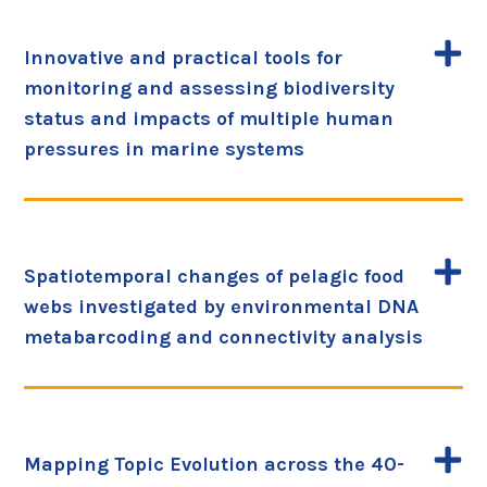
Innovative and practical tools for
monitoring and assessing biodiversity
status and impacts of multiple human
pressures in marine systems
Spatiotemporal changes of pelagic food
webs investigated by environmental DNA
metabarcoding and connectivity analysis
Mapping Topic Evolution across the 40-