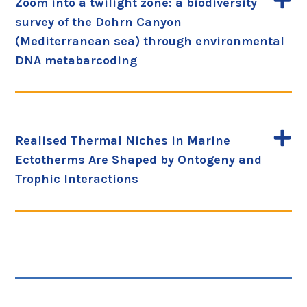
Zoom into a twilight zone: a biodiversity
survey of the Dohrn Canyon
(Mediterranean sea) through environmental
DNA metabarcoding
Realised Thermal Niches in Marine
Ectotherms Are Shaped by Ontogeny and
Trophic Interactions