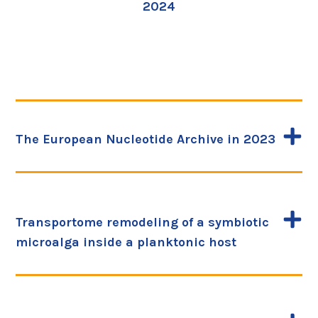
2024
The European Nucleotide Archive in 2023
Transportome remodeling of a symbiotic
microalga inside a planktonic host