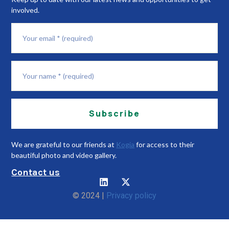
involved.
Subscribe
We are grateful to our friends at
Kogia
for access to their
beautiful photo and video gallery.
Contact us
© 2024 |
Privacy policy