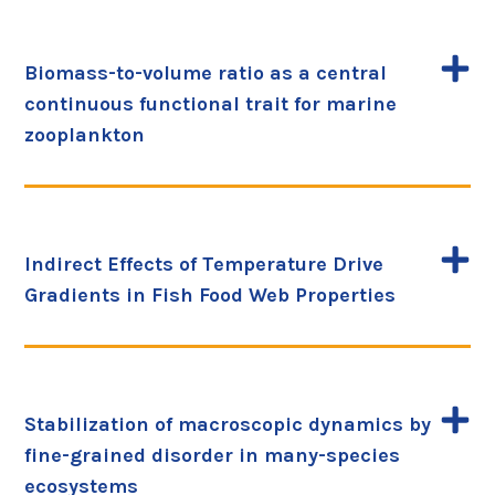
Biomass-to-volume ratio as a central
continuous functional trait for marine
zooplankton
Indirect Effects of Temperature Drive
Gradients in Fish Food Web Properties
Stabilization of macroscopic dynamics by
fine-grained disorder in many-species
ecosystems