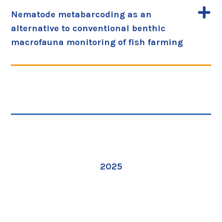
Nematode metabarcoding as an
alternative to conventional benthic
macrofauna monitoring of fish farming
2025