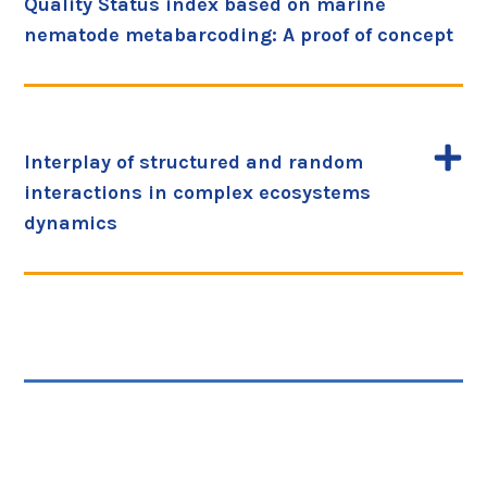
Quality Status index based on marine
nematode metabarcoding: A proof of concept
Interplay of structured and random
interactions in complex ecosystems
dynamics