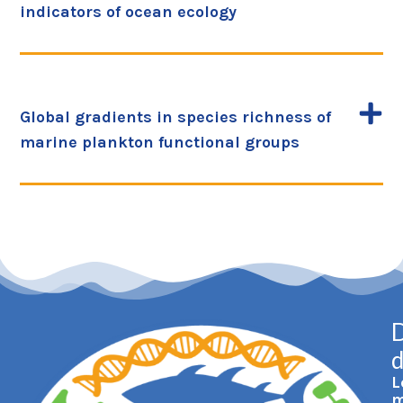
indicators of ocean ecology
Global gradients in species richness of
marine plankton functional groups
D
L
m