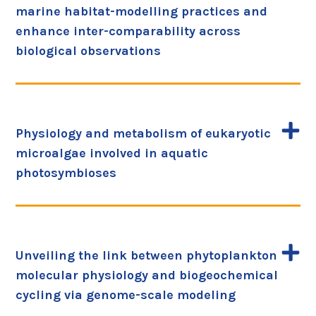
marine habitat-modelling practices and
enhance inter-comparability across
biological observations
Physiology and metabolism of eukaryotic
microalgae involved in aquatic
photosymbioses
Unveiling the link between phytoplankton
molecular physiology and biogeochemical
cycling via genome-scale modeling