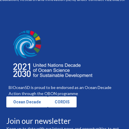
BIOcean5D is proud to be endorsed as an Ocean Decade
Action through the OBON programme
Ocean Decade
CORDIS
Join our newsletter
Keep up to date with our latest news and opportunities to get