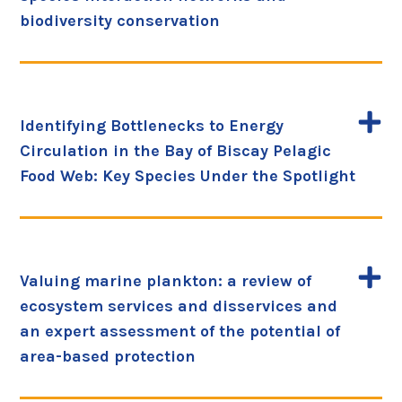
biodiversity conservation
Identifying Bottlenecks to Energy
Circulation in the Bay of Biscay Pelagic
Food Web: Key Species Under the Spotlight
Valuing marine plankton: a review of
ecosystem services and disservices and
an expert assessment of the potential of
area-based protection