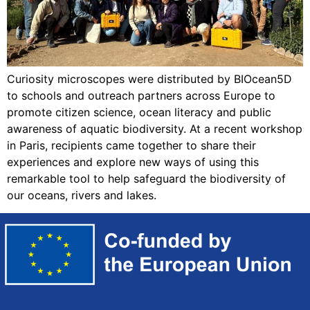
Curiosity microscopes were distributed by BIOcean5D
to schools and outreach partners across Europe to
promote citizen science, ocean literacy and public
awareness of aquatic biodiversity. At a recent workshop
in Paris, recipients came together to share their
experiences and explore new ways of using this
remarkable tool to help safeguard the biodiversity of
our oceans, rivers and lakes.