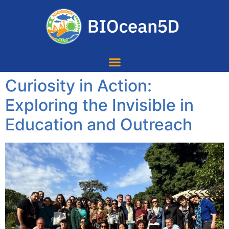
Curiosity in Action:
Exploring the Invisible in
Education and Outreach