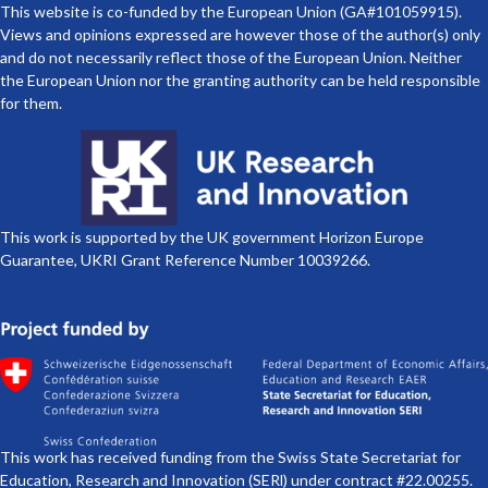
This website is co-funded by the European Union (GA#101059915).
Views and opinions expressed are however those of the author(s) only
and do not necessarily reflect those of the European Union. Neither
the European Union nor the granting authority can be held responsible
for them.
This work is supported by the UK government Horizon Europe
Guarantee, UKRI Grant Reference Number 10039266.
This work has received funding from the Swiss State Secretariat for
Education, Research and Innovation (SERl) under contract #22.00255.