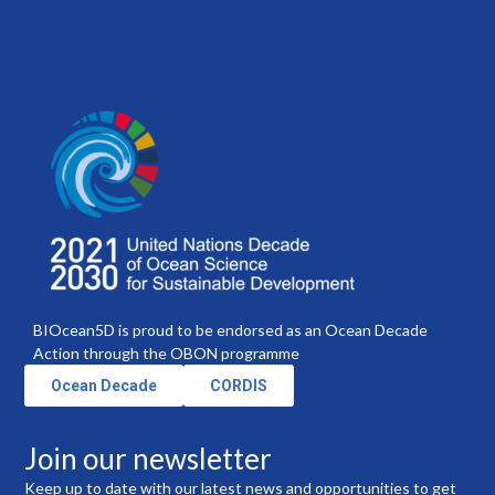
BIOcean5D is proud to be endorsed as an Ocean Decade
Action through the OBON programme
Ocean Decade
CORDIS
Join our newsletter
Keep up to date with our latest news and opportunities to get