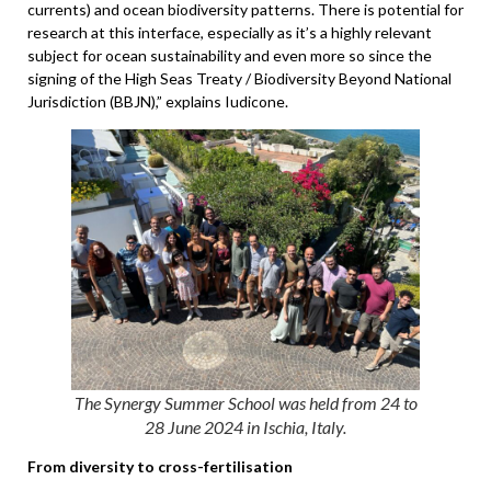
currents) and ocean biodiversity patterns. There is potential for
research at this interface, especially as it’s a highly relevant
subject for ocean sustainability and even more so since the
signing of the High Seas Treaty / Biodiversity Beyond National
Jurisdiction (BBJN),” explains Iudicone.
The Synergy Summer School was held from 24 to
28 June 2024 in Ischia, Italy.
From diversity to cross-fertilisation