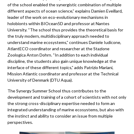
of the school enabled the synergistic combination of multiple
different aspects of ocean science,” explains Damien Eveillard,
leader of the work on eco-evolutionary mechanisms in
holobionts within BIOcean5D and professor at Nantes
University. “The school thus provides the theoretical basis for
the truly modern, multidisciplinary approach needed to
understand marine ecosystems,” continues Daniele Iudicone,
AtlantECO coordinator and researcher at the Stazione
Zoologica Anton Dohrn. “In addition to each individual
discipline, the students also gain unique knowledge at the
interface of these different topics,” adds Patrizio Mariani,
Mission Atlantic coordinator and professor at the Technical
University of Denmark (DTU Aqua).
The Synergy Summer School thus contributes to the
development and training of a cohort of scientists with not only
the strong cross-disciplinary expertise needed to form an
integrated understanding of marine ecosystems, but also with
the instinct and ability to consider an issue from multiple
perspectives.