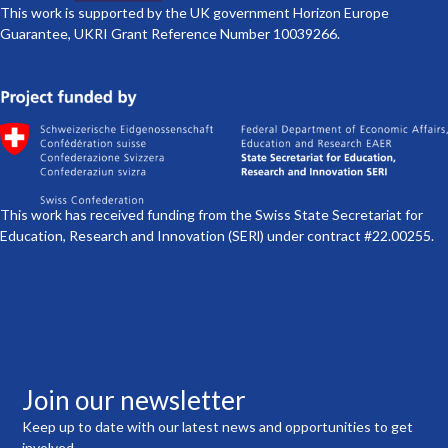
This work is supported by the UK government Horizon Europe
Guarantee, UKRI Grant Reference Number 10039266.
This work has received funding from the Swiss State Secretariat for
Education, Research and Innovation (SERl) under contract #22.00255.
Join our newsletter
Keep up to date with our latest news and opportunities to get
involved.