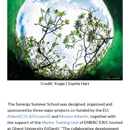
Credit: Kogia | Sophie Hart
The Synergy Summer School was designed, organised and
sponsored by three major projects co-funded by the EU:
AtlantECO
,
BIOcean5D
and
Mission Atlantic
, together with
the support of the
Marine Training Unit
of EMBRC-ERIC hosted
at Ghent University (UGent). “The collaborative development