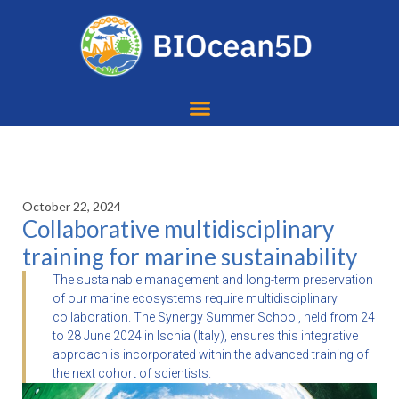
October 22, 2024
Collaborative multidisciplinary
training for marine sustainability
The sustainable management and long-term preservation
of our marine ecosystems require multidisciplinary
collaboration. The Synergy Summer School, held from 24
to 28 June 2024 in Ischia (Italy), ensures this integrative
approach is incorporated within the advanced training of
the next cohort of scientists.