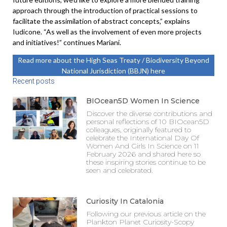
approach through the introduction of practical sessions to
facilitate the assimilation of abstract concepts,” explains
Iudicone. “As well as the involvement of even more projects
and initiatives!” continues Mariani.
Read more about the High Seas Treaty / Biodiversity Beyond
National Jurisdiction (BBJN) here
Recent posts
BIOcean5D Women In Science
Discover the diverse contributions and
personal reflections of 10 BIOcean5D
colleagues, originally featured to
celebrate the International Day Of
Women And Girls In Science on 11
February 2026 and shared here so
these inspiring stories continue to be
seen and celebrated.
Curiosity In Catalonia
Following our previous article on the
Plankton Planet Curiosity-Scopy