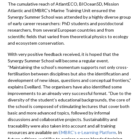
The cumulative reach of AtlantECO, BIOcean5D, Mission
Atlantic and EMBRC’s Marine Training Unit ensured the
Synergy Summer School was attended by a highly diverse group
of early career researchers: PhD students and postdoctoral
researchers, from several European countries and from
scientific fields that varied from theoretical physics to ecology
and ecosystem conservation.
With very positive feedback received, it is hoped that the
Synergy Summer School will become a regular event.
“Maintaining the school’s momentum supports not only cross-
fertilisation between disciplines but also the identification and
development of new ideas, questions and conceptual frontiers,”
explains Eveillard. The organisers have also identified some
improvements to an already very successful format. “Due to the
diversity of the student’s educational backgrounds, the core of
the school is composed of stimulating lectures that cover both
basic and more advanced topics, followed by informal
discussions and collaborative projects. Sustainability and
traceability were also taken into account and all training
resources are available on
EMBRC’s e-Learning Platform
. In
future editions, we’d like to explore a more blended training