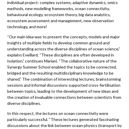
individual project: complex systems, adaptive dynamics, omics
methods, new modelling frameworks, ocean connectivity,
behavioural ecology, ecosystem theory, big data analytics,
ecosystem assessment and management, new observation
technology, and more!
“Our main idea was to present the concepts, models and major
insights of multiple fields to develop common ground and
understanding across the diverse disciplines of ocean science,”
explains Eveillard. “These disciplines are often developed in
isolation,” continues Mariani. “The collaborative nature of the
Synergy Summer School enabled the topics to be connected,
bridged and the resulting multidisciplinary knowledge to be
shared.” The combination of interesting lectures, brainstorming
sessions and informal discussions supported cross-fertilisation
between topics, leading to the development of new ideas and
the creation of invaluable connections between scientists from
diverse disciplines.
In this respect, the lectures on ocean connectivity were
particularly successful. “These lectures generated fascinating
discussions about the link between ocean physics (transport by