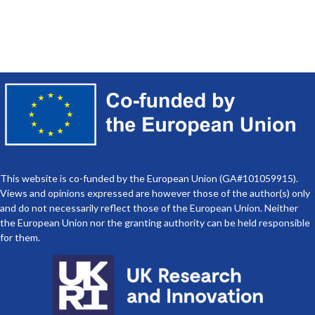
Multidisciplinary Training For
Marine Sustainability
This website is co-funded by the European Union (GA#101059915).
Views and opinions expressed are however those of the author(s) only
and do not necessarily reflect those of the European Union. Neither
the European Union nor the granting authority can be held responsible
for them.