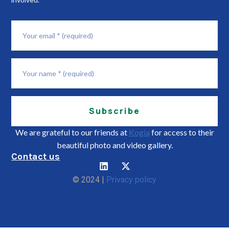
Subscribe
We are grateful to our friends at
Kogia
for access to their
beautiful photo and video gallery.
Contact us
© 2024 |
Privacy policy