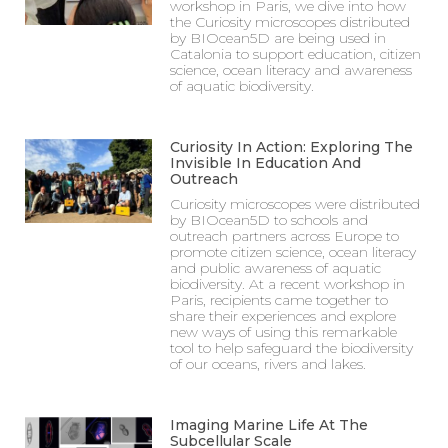
workshop in Paris, we dive into how
the Curiosity microscopes distributed
by BIOcean5D are being used in
Catalonia to support education, citizen
science, ocean literacy and awareness
of aquatic biodiversity.
Curiosity In Action: Exploring The
Invisible In Education And
Outreach
Curiosity microscopes were distributed
by BIOcean5D to schools and
outreach partners across Europe to
promote citizen science, ocean literacy
and public awareness of aquatic
biodiversity. At a recent workshop in
Paris, recipients came together to
share their experiences and explore
new ways of using this remarkable
tool to help safeguard the biodiversity
of our oceans, rivers and lakes.
Imaging Marine Life At The
Subcellular Scale