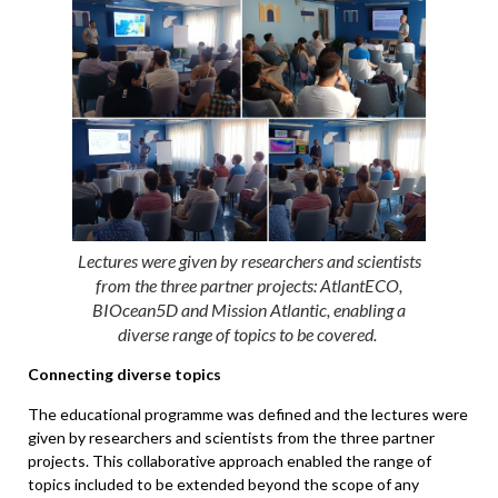
Lectures were given by researchers and scientists
from the three partner projects: AtlantECO,
BIOcean5D and Mission Atlantic, enabling a
diverse range of topics to be covered.
Connecting diverse topics
The educational programme was defined and the lectures were
given by researchers and scientists from the three partner
projects. This collaborative approach enabled the range of
topics included to be extended beyond the scope of any