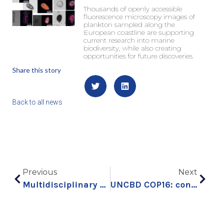
Thousands of openly accessible
fluorescence microscopy images of
plankton sampled along the
European coastline are supporting
current research into marine
biodiversity, while also creating
opportunities for future discoveries.
Share this story
Back to all news
Previous
Next
Multidisciplinary collaboration to explore a keystone ocean microalga
UNCBD COP16: connecting science and policy to strengthen ocean conservation – part 1