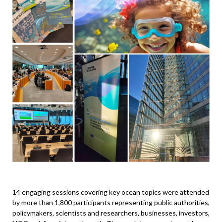
14 engaging sessions covering key ocean topics were attended
by more than 1,800 participants representing public authorities,
policymakers, scientists and researchers, businesses, investors,