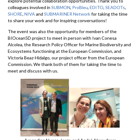
explore potential collaboration opportunities. Thank you to
colleagues involved in
SUBMON
,
ProBleu
,
EDITO
,
SEADOTs
,
SHORE
,
NIVA
and
SUBMARINER Network
for taking the time
to share your work and for inspiring conversations!
The event was also the opportunity for members of the
BIOcean5D project to meet in person with Ivan Conesa
Alcolea, the Research Policy Officer for Marine Biodiversity and
Ecosystems functioning at the European Commission, and
Victoria Beaz-Hidalgo, our project officer from the European
Commission. We thank both of them for taking the time to
meet and discuss with us.