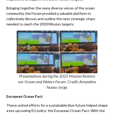
Bringing together the many diverse voices of the ocean
community, the Forum provided a valuable platform to
collectively discuss and outline the next strategic steps
needed to reach the 2030 Mission targets.
Presentations during the 2025 Mission Restore
our Ocean and Waters Forum. Credit: Amandine
Nunes-Jorge
.
European Ocean Pact
These united efforts for a sustainable blue future helped shape
a key upcoming EU policy: the European Ocean Pact. With the