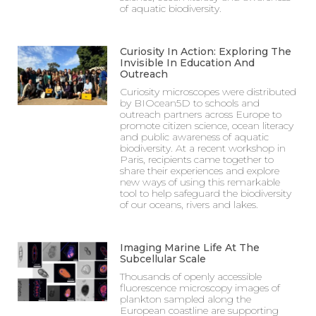
of aquatic biodiversity.
Curiosity In Action: Exploring The
Invisible In Education And
Outreach
Curiosity microscopes were distributed
by BIOcean5D to schools and
outreach partners across Europe to
promote citizen science, ocean literacy
and public awareness of aquatic
biodiversity. At a recent workshop in
Paris, recipients came together to
share their experiences and explore
new ways of using this remarkable
tool to help safeguard the biodiversity
of our oceans, rivers and lakes.
Imaging Marine Life At The
Subcellular Scale
Thousands of openly accessible
fluorescence microscopy images of
plankton sampled along the
European coastline are supporting