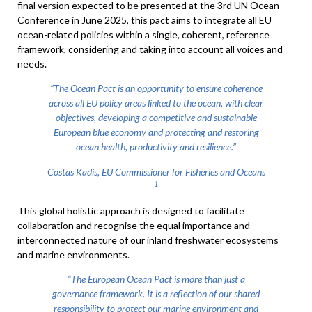
final version expected to be presented at the 3rd UN Ocean
Conference in June 2025, this pact aims to integrate all EU
ocean-related policies within a single, coherent, reference
framework, considering and taking into account all voices and
needs.
“The Ocean Pact is an opportunity to ensure coherence
across all EU policy areas linked to the ocean, with clear
objectives, developing a competitive and sustainable
European blue economy and protecting and restoring
ocean health, productivity and resilience.”
Costas Kadis, EU Commissioner for Fisheries and Oceans
1
This global holistic approach is designed to facilitate
collaboration and recognise the equal importance and
interconnected nature of our inland freshwater ecosystems
and marine environments.
“The European Ocean Pact is more than just a
governance framework. It is a reflection of our shared
responsibility to protect our marine environment and