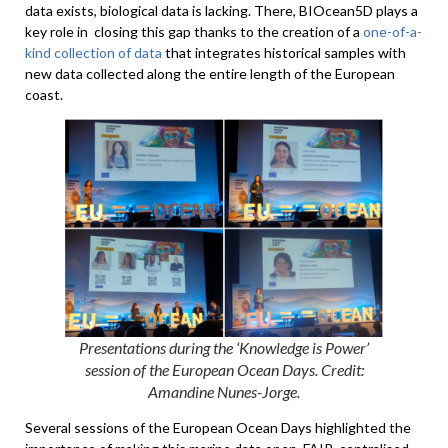
data exists, biological data is lacking. There, BIOcean5D plays a
key role in closing this gap thanks to the creation of a
one-of-a-
kind collection of data
that integrates historical samples with
new data collected along the entire length of the European
coast.
Presentations during the ‘Knowledge is Power’
session of the European Ocean Days. Credit:
Amandine Nunes-Jorge.
Several sessions of the European Ocean Days highlighted the