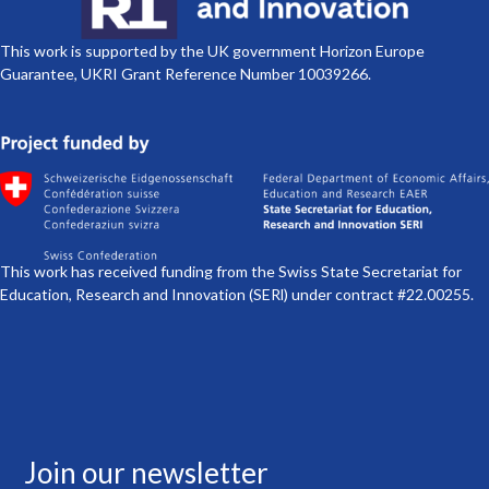
This work is supported by the UK government Horizon Europe
Guarantee, UKRI Grant Reference Number 10039266.
This work has received funding from the Swiss State Secretariat for
Education, Research and Innovation (SERl) under contract #22.00255.
Join our newsletter