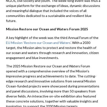
NGOs, civil society and youth. The week-long event was thus a
unique platform for the exchange of ideas, dynamic discussions
and meaningful dialogue that included the voices of all
communities dedicated to a sustainable and resilient blue
future.
Mission Restore our Ocean and Waters Forum 2025
A key highlight of the week was the third Annual Forum of the
EU Mission ‘Restore our Ocean and Waters’
. With a 2030
target, the Mission aims to protect and restore the health of
our ocean and waters through research and innovation, citizen
engagement and blue investments.
The 2025 Mission Restore our Ocean and Waters Forum
opened with a comprehensive overview of the Mission’s
impressive progress and achievements to date. The cutting-
edge research and innovative solutions from several Mission
Ocean-funded projects were showcased during presentations
and panel discussions, involving more than 50 speakers from
diverse fields. An interactive on-site exhibition also featured
these concrete solutions, together with valuable insights and
inspiration, to support the 2030 Mission targets.