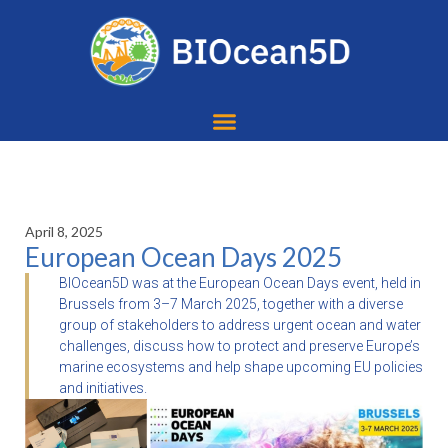
April 8, 2025
European Ocean Days 2025
BIOcean5D was at the European Ocean Days event, held in
Brussels from 3–7 March 2025, together with a diverse
group of stakeholders to address urgent ocean and water
challenges, discuss how to protect and preserve Europe’s
marine ecosystems and help shape upcoming EU policies
and initiatives.