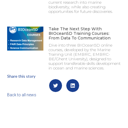
current research into marine
biodiversity, while also creating
opportunities for future discoveries.
Take The Next Step With
BIOcean5D Training Courses:
From Data To Communication
Dive into three BIOcean5D online
courses, developed by the Marine
Training Unit (EMBRC, EMBRC-
BE/Ghent University), designed to
support transferable skills development
in ocean and marine sciences.
Share this story
Back to all news