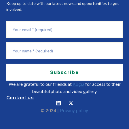
Keep up to date with our latest news and opportunities to get
involved.
Subscribe
We are grateful to our friends at
Kogia
for access to their
beautiful photo and video gallery.
Contact us
© 2024 |
Privacy policy