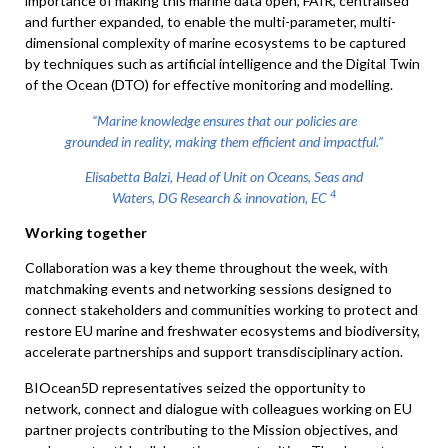
importance of making this marine data open, FAIR, centralised
and further expanded, to enable the multi-parameter, multi-
dimensional complexity of marine ecosystems to be captured
by techniques such as artificial intelligence and the Digital Twin
of the Ocean (DTO) for effective monitoring and modelling.
“Marine knowledge ensures that our policies are
grounded in reality, making them efficient and impactful.”
Elisabetta Balzi, Head of Unit on Oceans, Seas and
4
Waters, DG Research & innovation, EC
Working together
Collaboration was a key theme throughout the week, with
matchmaking events and networking sessions designed to
connect stakeholders and communities working to protect and
restore EU marine and freshwater ecosystems and biodiversity,
accelerate partnerships and support transdisciplinary action.
BIOcean5D representatives seized the opportunity to
network, connect and dialogue with colleagues working on EU
partner projects contributing to the Mission objectives, and