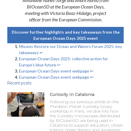
Amandine Nunes-Jorge and André Abreu from
BIOcean5D at the European Ocean Days,
meeting with Victoria Beaz-Hidalgo, project
officer from the European Commission.
Discover further highlights and key takeaways from the
European Ocean Days 2025 event
Mission Restore our Ocean and Waters Forum 2025: key
takeaways
↩︎
European Ocean Days 2025: collective action for
Europe’s blue future
↩︎
European Ocean Days event webpage
↩︎
European Ocean Days event webpage
↩︎
Recent posts
Curiosity In Catalonia
Following our previous article on the
Plankton Planet Curiosity-Scopy
workshop in Paris, we dive into how
the Curiosity microscopes distributed
by BIOcean5D are being used in
Catalonia to support education, citizen
science, ocean literacy and awareness