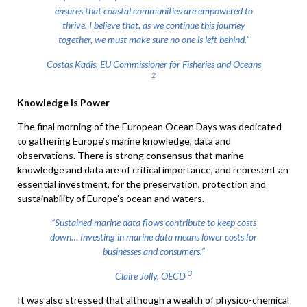
ensures that coastal communities are empowered to
thrive. I believe that, as we continue this journey
together, we must make sure no one is left behind.”
Costas Kadis, EU Commissioner for Fisheries and Oceans
2
Knowledge is Power
The final morning of the European Ocean Days was dedicated
to gathering Europe’s marine knowledge, data and
observations. There is strong consensus that marine
knowledge and data are of critical importance, and represent an
essential investment, for the preservation, protection and
sustainability of Europe’s ocean and waters.
“Sustained marine data flows contribute to keep costs
down… Investing in marine data means lower costs for
businesses and consumers.”
3
Claire Jolly, OECD
It was also stressed that although a wealth of physico-chemical