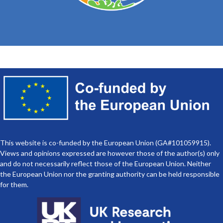
European Ocean Days 2025
This website is co-funded by the European Union (GA#101059915).
Views and opinions expressed are however those of the author(s) only
and do not necessarily reflect those of the European Union. Neither
the European Union nor the granting authority can be held responsible
for them.